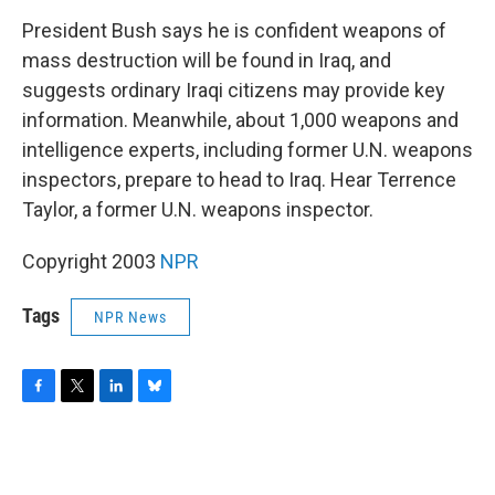
o
r
I
y
k
n
President Bush says he is confident weapons of
mass destruction will be found in Iraq, and
suggests ordinary Iraqi citizens may provide key
information. Meanwhile, about 1,000 weapons and
intelligence experts, including former U.N. weapons
inspectors, prepare to head to Iraq. Hear Terrence
Taylor, a former U.N. weapons inspector.
Copyright 2003
NPR
Tags
NPR News
F
T
L
B
a
w
i
l
c
i
n
u
e
t
k
e
b
t
e
s