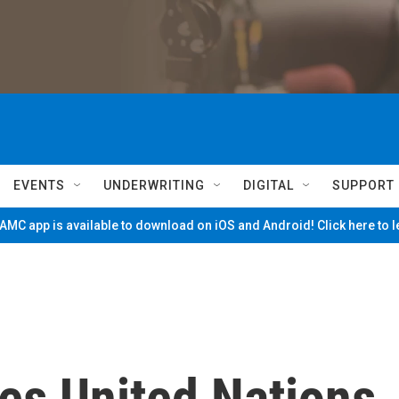
EVENTS
UNDERWRITING
DIGITAL
SUPPORT
MC app is available to download on iOS and Android! Click here to 
es United Nations