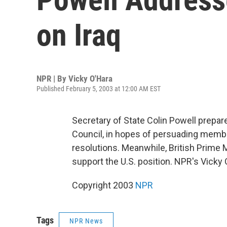
on Iraq
NPR | By
Vicky O'Hara
Published February 5, 2003 at 12:00 AM EST
Secretary of State Colin Powell prepare
Council, in hopes of persuading member
resolutions. Meanwhile, British Prime 
support the U.S. position. NPR's Vicky
Copyright 2003
NPR
Tags
NPR News