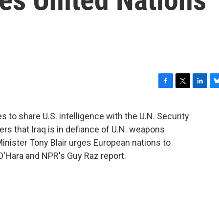
F
T
L
B
a
w
i
l
c
i
n
u
s to share U.S. intelligence with the U.N. Security
e
t
k
e
s that Iraq is in defiance of U.N. weapons
b
t
e
s
o
e
d
k
Minister Tony Blair urges European nations to
o
r
I
y
 O'Hara and NPR's Guy Raz report.
k
n