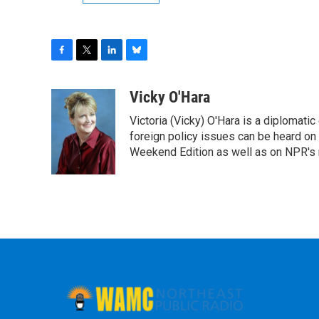
F
T
L
B
a
w
i
l
c
i
n
u
Vicky O'Hara
e
t
k
e
Victoria (Vicky) O'Hara is a diplomat
b
t
e
s
o
e
d
k
foreign policy issues can be heard on
o
r
I
y
Weekend Edition as well as on NPR's
k
n