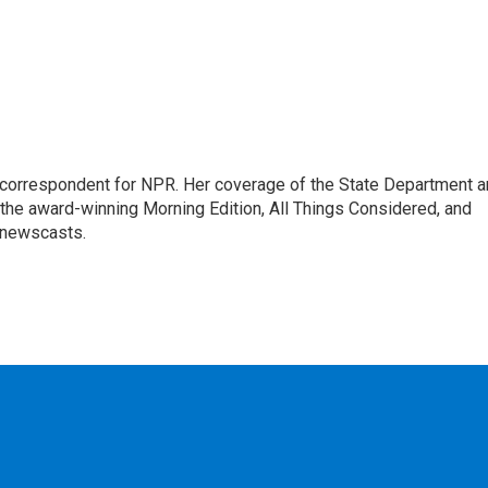
ic correspondent for NPR. Her coverage of the State Department 
 the award-winning Morning Edition, All Things Considered, and
 newscasts.