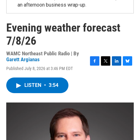
an afternoon business wrap-up.
Evening weather forecast
7/8/26
WAMC Northeast Public Radio | By
Garett Argianas
F
T
L
B
Published July 8, 2026 at 3:46 PM EDT
a
w
i
l
c
i
n
u
e
t
k
e
LISTEN
•
3:54
b
t
e
s
o
e
d
k
o
r
I
y
k
n