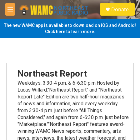
Skip to main content
S
Donate
e
M
a
e
r
n
The new WAMC app is available to download on iOS and Android!
c
u
Click here to learn more.
h
u
e
r
y
Northeast Report
Weekdays, 3:30-4 p.m. & 6-6:30 p.m.Hosted by
Lucas Willard."Northeast Report" and "Northeast
Report Late" Edition are two half-hour magazines
of news and information, aired every weekday
from 3:30-4 p.m. just before "All Things
Considered," and again from 6-6:30 p.m. just before
"Marketplace.""Northeast Report" features award-
winning WAMC News reports, commentary, arts
news, interviews, the latest weather forecast, and