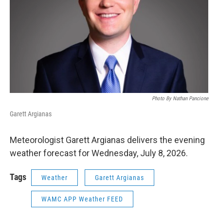
Photo By Nathan Pancione
Garett Argianas
Meteorologist Garett Argianas delivers the evening
weather forecast for Wednesday, July 8, 2026.
Tags
Weather
Garett Argianas
WAMC APP Weather FEED