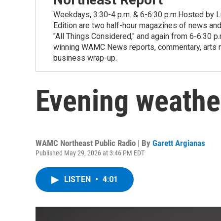
Weekdays, 3:30-4 p.m. & 6-6:30 p.m.Hosted by Lu
Edition are two half-hour magazines of news and
"All Things Considered," and again from 6-6:30 p
winning WAMC News reports, commentary, arts new
business wrap-up.
Evening weathe
WAMC Northeast Public Radio | By
Garett Argianas
Published May 29, 2026 at 3:46 PM EDT
LISTEN
•
4:01