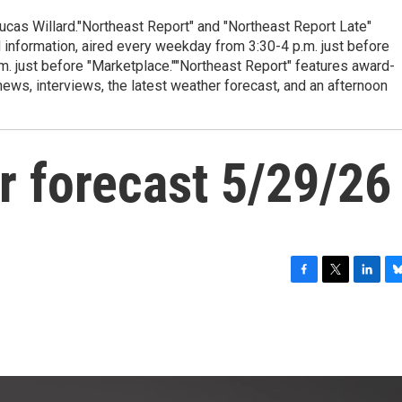
cas Willard."Northeast Report" and "Northeast Report Late"
 information, aired every weekday from 3:30-4 p.m. just before
.m. just before "Marketplace.""Northeast Report" features award-
s, interviews, the latest weather forecast, and an afternoon
r forecast 5/29/26
F
T
L
B
a
w
i
l
c
i
n
u
e
t
k
e
b
t
e
s
o
e
d
k
o
r
I
y