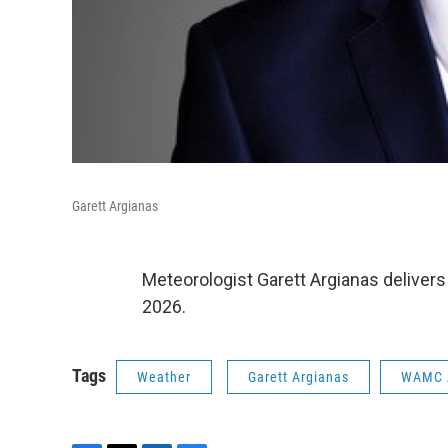
Garett Argianas
Meteorologist Garett Argianas delivers
2026.
Tags
Weather
Garett Argianas
WAMC 