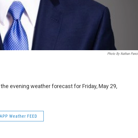
Photo By Nathan Panc
 the evening weather forecast for Friday, May 29,
APP Weather FEED