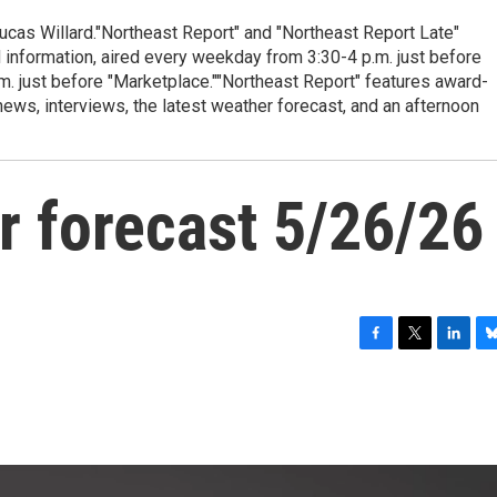
cas Willard."Northeast Report" and "Northeast Report Late"
 information, aired every weekday from 3:30-4 p.m. just before
.m. just before "Marketplace.""Northeast Report" features award-
s, interviews, the latest weather forecast, and an afternoon
r forecast 5/26/26
F
T
L
B
a
w
i
l
c
i
n
u
e
t
k
e
b
t
e
s
o
e
d
k
o
r
I
y