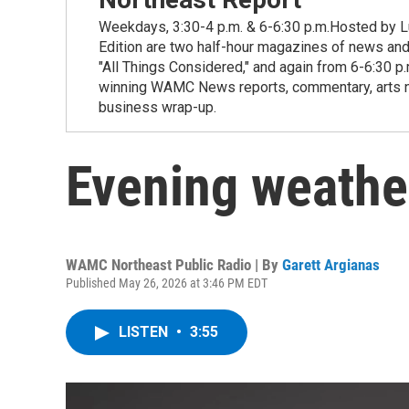
Weekdays, 3:30-4 p.m. & 6-6:30 p.m.Hosted by Lu
Edition are two half-hour magazines of news and
"All Things Considered," and again from 6-6:30 p
winning WAMC News reports, commentary, arts new
business wrap-up.
Evening weathe
WAMC Northeast Public Radio | By
Garett Argianas
Published May 26, 2026 at 3:46 PM EDT
LISTEN
•
3:55