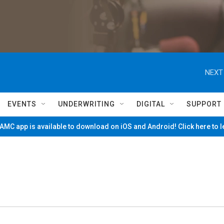
NEXT
EVENTS
UNDERWRITING
DIGITAL
SUPPORT
MC app is available to download on iOS and Android! Click here to 