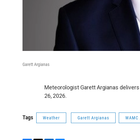
Garett Argianas
Meteorologist Garett Argianas deliver
26, 2026.
Tags
Weather
Garett Argianas
WAMC 