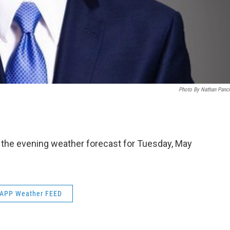
Photo By Nathan Panc
s the evening weather forecast for Tuesday, May
APP Weather FEED