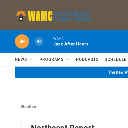
Skip to main content
WAMC
Jazz After Hours
NEWS
PROGRAMS
PODCASTS
SCHEDULE
The new WA
Weather
Northeast Report