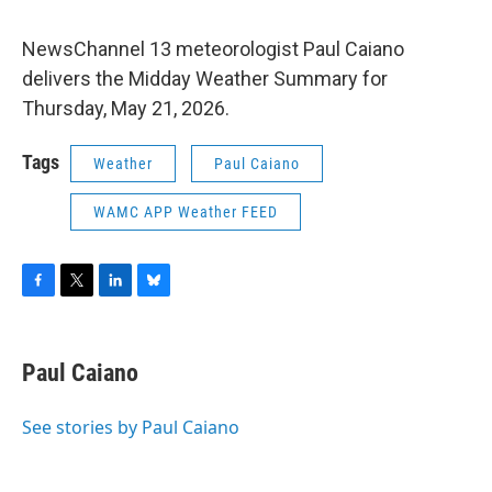
NewsChannel 13 meteorologist Paul Caiano
delivers the Midday Weather Summary for
Thursday, May 21, 2026.
Tags
Weather
Paul Caiano
WAMC APP Weather FEED
F
T
L
B
a
w
i
l
c
i
n
u
e
t
k
e
Paul Caiano
b
t
e
s
o
e
d
k
o
r
I
y
See stories by Paul Caiano
k
n