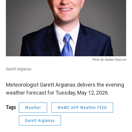
Photo By Nathan Pancione
Garett Argianas
Meteorologist Garett Argianas delivers the evening
weather forecast for Tuesday, May 12, 2026.
Tags
Weather
WAMC APP Weather FEED
Garett Argianas