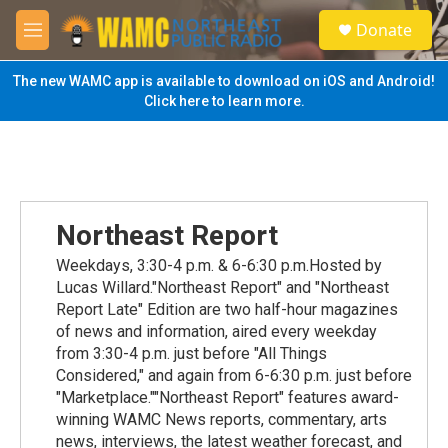
Skip to main content
S
Donate
e
M
a
e
r
n
The new WAMC app is available to download on iOS and Android!
c
u
Click here to learn more.
h
u
e
r
y
Northeast Report
Weekdays, 3:30-4 p.m. & 6-6:30 p.m.Hosted by
Lucas Willard."Northeast Report" and "Northeast
Report Late" Edition are two half-hour magazines
of news and information, aired every weekday
from 3:30-4 p.m. just before "All Things
Considered," and again from 6-6:30 p.m. just before
"Marketplace.""Northeast Report" features award-
winning WAMC News reports, commentary, arts
news, interviews, the latest weather forecast, and