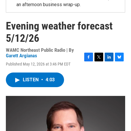
an afternoon business wrap-up.
Evening weather forecast
5/12/26
WAMC Northeast Public Radio | By
Garett Argianas
F
T
L
B
Published May 12, 2026 at 3:46 PM EDT
a
w
i
l
c
i
n
u
e
t
k
e
LISTEN
•
4:03
b
t
e
s
o
e
d
k
o
r
I
y
k
n