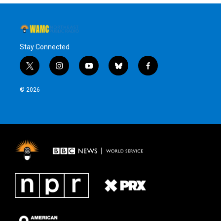
Stay Connected
t
i
y
b
f
w
n
o
l
a
i
s
u
u
c
© 2026
t
t
t
e
e
t
a
u
s
b
e
g
b
k
o
r
r
e
y
o
a
k
m