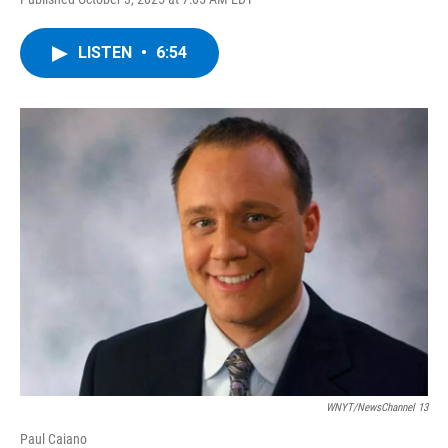
a
w
i
l
c
i
n
u
e
t
k
e
LISTEN
•
6:54
b
t
e
s
o
e
d
k
o
r
I
y
k
n
WNYT/NewsChannel 13
Paul Caiano