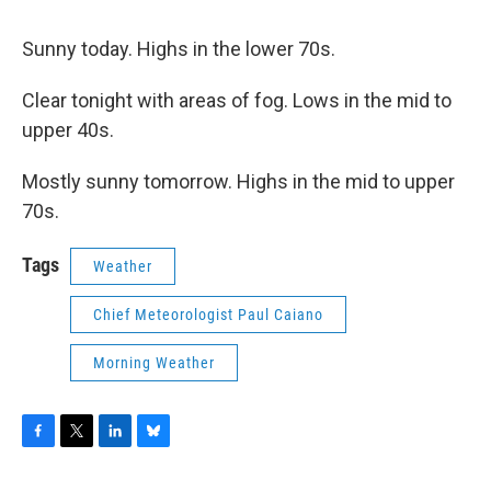
Sunny today. Highs in the lower 70s.
Clear tonight with areas of fog. Lows in the mid to
upper 40s.
Mostly sunny tomorrow. Highs in the mid to upper
70s.
Tags
Weather
Chief Meteorologist Paul Caiano
Morning Weather
F
T
L
B
a
w
i
l