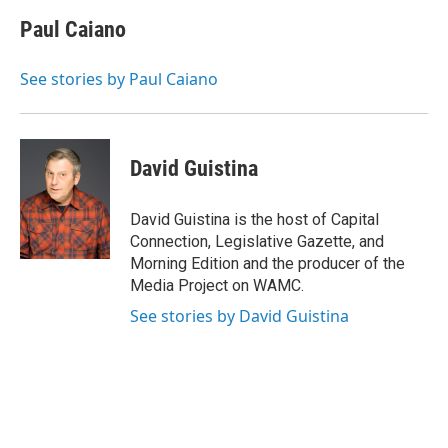
c
i
n
u
e
t
k
e
Paul Caiano
b
t
e
s
o
e
d
k
o
r
I
y
See stories by Paul Caiano
k
n
David Guistina
David Guistina is the host of Capital
Connection, Legislative Gazette, and
Morning Edition and the producer of the
Media Project on WAMC.
See stories by David Guistina