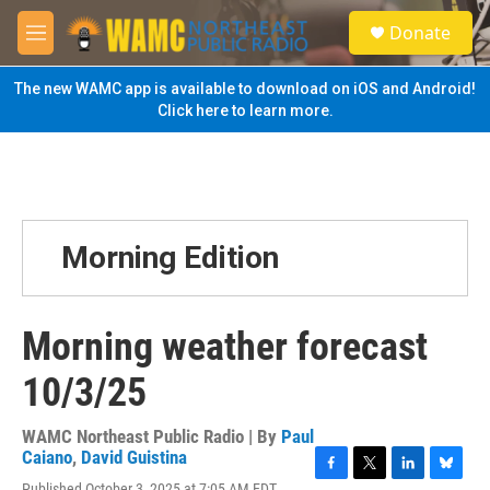
Skip to main content
S
Donate
e
M
a
e
r
n
The new WAMC app is available to download on iOS and Android!
c
u
Click here to learn more.
h
u
e
r
y
Morning Edition
Morning weather forecast
10/3/25
WAMC Northeast Public Radio | By
Paul
Caiano
,
David Guistina
F
T
L
B
Published October 3, 2025 at 7:05 AM EDT