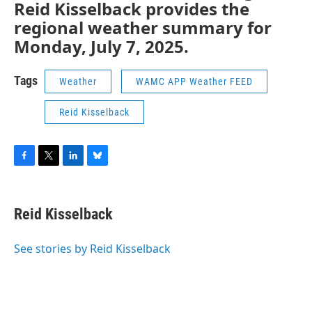
Reid Kisselback provides the
regional weather summary for
Monday, July 7, 2025.
Tags
Weather
WAMC APP Weather FEED
Reid Kisselback
F
T
L
B
a
w
i
l
c
i
n
u
e
t
k
e
Reid Kisselback
b
t
e
s
o
e
d
k
o
r
I
y
See stories by Reid Kisselback
k
n