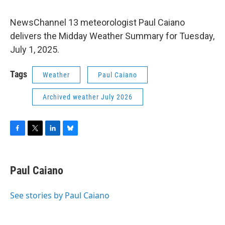
NewsChannel 13 meteorologist Paul Caiano
delivers the Midday Weather Summary for Tuesday,
July 1, 2025.
Tags
Weather
Paul Caiano
Archived weather July 2026
F
T
L
B
a
w
i
l
c
i
n
u
e
t
k
e
Paul Caiano
b
t
e
s
o
e
d
k
o
r
I
y
See stories by Paul Caiano
k
n