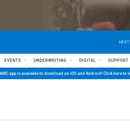
NEXT
EVENTS
UNDERWRITING
DIGITAL
SUPPORT
MC app is available to download on iOS and Android! Click here to 