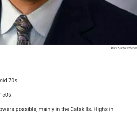
WNYT/NewsChannel
mid 70s.
r 50s.
ers possible, mainly in the Catskills. Highs in