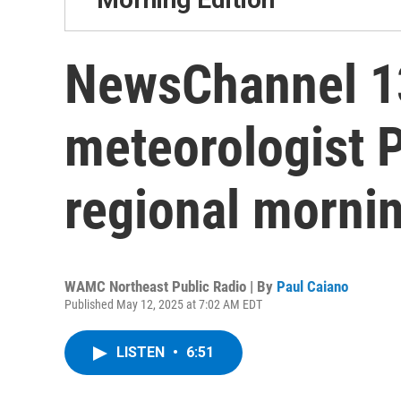
NewsChannel 13
meteorologist 
regional mornin
WAMC Northeast Public Radio | By
Paul Caiano
Published May 12, 2025 at 7:02 AM EDT
LISTEN
•
6:51