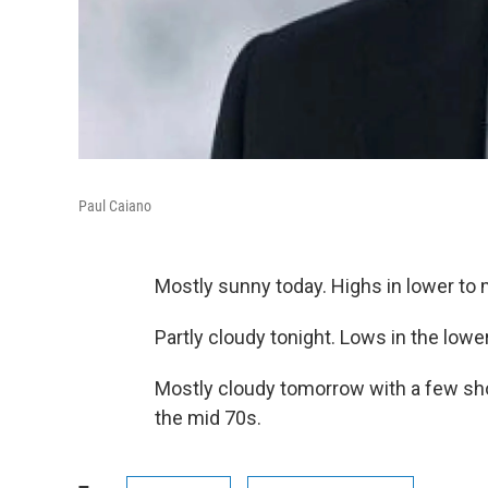
Paul Caiano
Mostly sunny today. Highs in lower to 
Partly cloudy tonight. Lows in the lowe
Mostly cloudy tomorrow with a few show
the mid 70s.