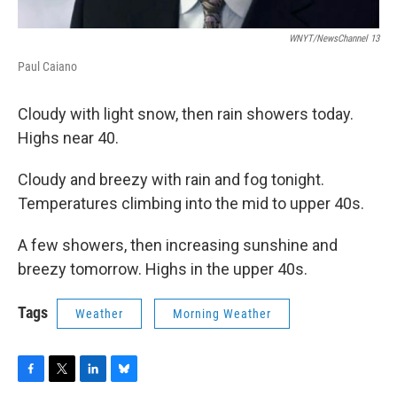
WNYT/NewsChannel 13
Paul Caiano
Cloudy with light snow, then rain showers today.
Highs near 40.
Cloudy and breezy with rain and fog tonight.
Temperatures climbing into the mid to upper 40s.
A few showers, then increasing sunshine and
breezy tomorrow. Highs in the upper 40s.
Tags
Weather
Morning Weather
F
T
L
B