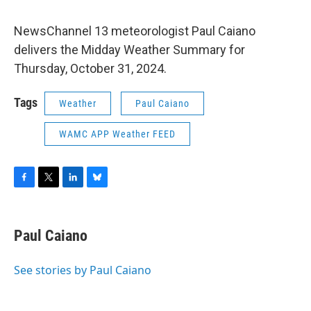
NewsChannel 13 meteorologist Paul Caiano
delivers the Midday Weather Summary for
Thursday, October 31, 2024.
Tags
Weather
Paul Caiano
WAMC APP Weather FEED
F
T
L
B
a
w
i
l
c
i
n
u
e
t
k
e
Paul Caiano
b
t
e
s
o
e
d
k
o
r
I
y
See stories by Paul Caiano
k
n