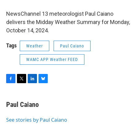
NewsChannel 13 meteorologist Paul Caiano
delivers the Midday Weather Summary for Monday,
October 14, 2024.
Tags
Weather
Paul Caiano
WAMC APP Weather FEED
F
T
L
B
a
w
i
l
c
i
n
u
e
t
k
e
Paul Caiano
b
t
e
s
o
e
d
k
o
r
I
y
See stories by Paul Caiano
k
n