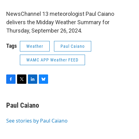
NewsChannel 13 meteorologist Paul Caiano
delivers the Midday Weather Summary for
Thursday, September 26, 2024.
Tags
Weather
Paul Caiano
WAMC APP Weather FEED
F
T
L
B
a
w
i
l
c
i
n
u
e
t
k
e
Paul Caiano
b
t
e
s
o
e
d
k
o
r
I
y
See stories by Paul Caiano
k
n