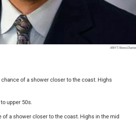
WNYT/NewsChannel
 chance of a shower closer to the coast. Highs
 to upper 50s.
of a shower closer to the coast. Highs in the mid