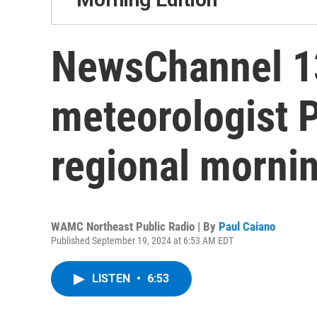
NewsChannel 13
meteorologist 
regional mornin
WAMC Northeast Public Radio | By
Paul Caiano
Published September 19, 2024 at 6:53 AM EDT
LISTEN
•
6:53