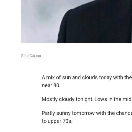
Paul Caiano
A mix of sun and clouds today with the
near 80.
Mostly cloudy tonight. Lows in the mid
Partly sunny tomorrow with the chance 
to upper 70s.