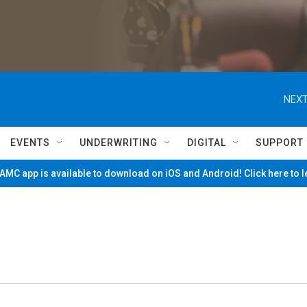
NEXT
EVENTS
UNDERWRITING
DIGITAL
SUPPORT
MC app is available to download on iOS and Android! Click here to 