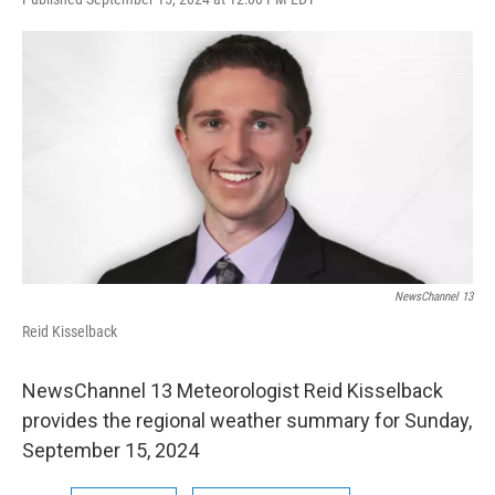
a
w
i
l
c
i
n
u
e
t
k
e
b
t
e
s
o
e
d
k
o
r
I
y
k
n
NewsChannel 13
Reid Kisselback
NewsChannel 13 Meteorologist Reid Kisselback
provides the regional weather summary for Sunday,
September 15, 2024