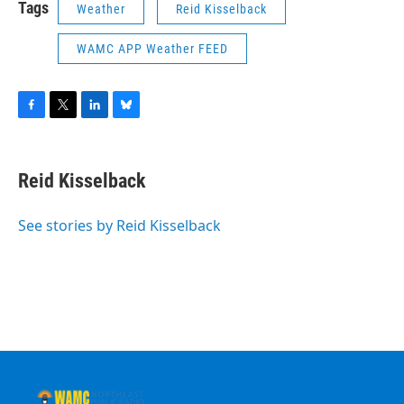
Tags
Weather
Reid Kisselback
WAMC APP Weather FEED
F
T
L
B
a
w
i
l
c
i
n
u
e
t
k
e
Reid Kisselback
b
t
e
s
o
e
d
k
o
r
I
y
See stories by Reid Kisselback
k
n