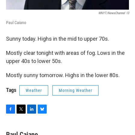
WNYT/NewsChannel 13
Paul Caiano
Sunny today. Highs in the mid to upper 70s.
Mostly clear tonight with areas of fog. Lows in the
upper 40s to lower 50s.
Mostly sunny tomorrow. Highs in the lower 80s.
Tags
Weather
Morning Weather
F
T
L
B
a
w
i
l
c
i
n
u
e
t
k
e
Paul Caiano