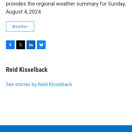
provides the regional weather summary for Sunday,
August 4, 2024.
Weather
F
T
L
B
a
w
i
l
c
i
n
u
e
t
k
e
Reid Kisselback
b
t
e
s
o
e
d
k
o
r
I
y
See stories by Reid Kisselback
k
n