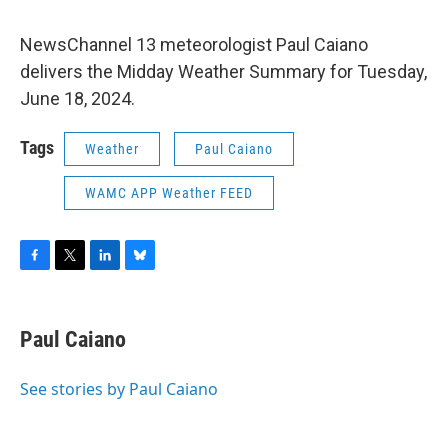
NewsChannel 13 meteorologist Paul Caiano
delivers the Midday Weather Summary for Tuesday,
June 18, 2024.
Tags
Weather
Paul Caiano
WAMC APP Weather FEED
F
T
L
B
a
w
i
l
c
i
n
u
e
t
k
e
Paul Caiano
b
t
e
s
o
e
d
k
o
r
I
y
See stories by Paul Caiano
k
n