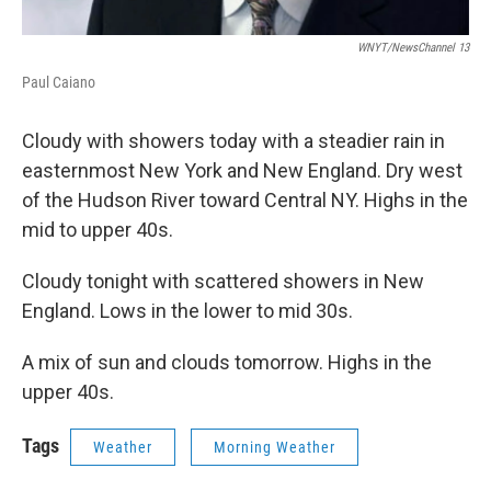
WNYT/NewsChannel 13
Paul Caiano
Cloudy with showers today with a steadier rain in
easternmost New York and New England. Dry west
of the Hudson River toward Central NY. Highs in the
mid to upper 40s.
Cloudy tonight with scattered showers in New
England. Lows in the lower to mid 30s.
A mix of sun and clouds tomorrow. Highs in the
upper 40s.
Tags
Weather
Morning Weather