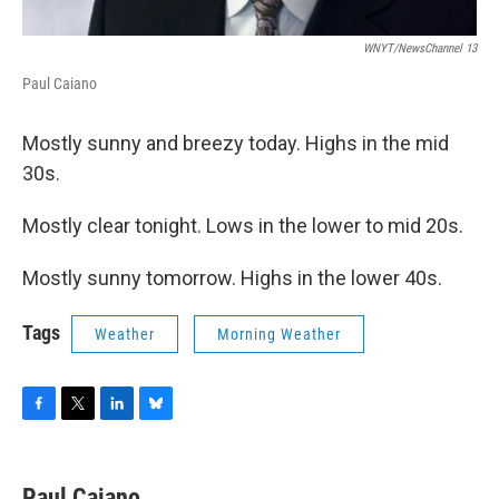
WNYT/NewsChannel 13
Paul Caiano
Mostly sunny and breezy today. Highs in the mid
30s.
Mostly clear tonight. Lows in the lower to mid 20s.
Mostly sunny tomorrow. Highs in the lower 40s.
Tags
Weather
Morning Weather
F
T
L
B
a
w
i
l
c
i
n
u
e
t
k
e
Paul Caiano