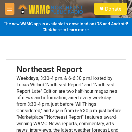
Skip to main content
S
Donate
e
M
a
e
r
n
The new WAMC app is available to download on iOS and Android!
c
u
Click here to learn more.
h
u
e
r
y
Northeast Report
Weekdays, 3:30-4 p.m. & 6-6:30 p.m.Hosted by
Lucas Willard."Northeast Report" and "Northeast
Report Late" Edition are two half-hour magazines
of news and information, aired every weekday
from 3:30-4 p.m. just before "All Things
Considered," and again from 6-6:30 p.m. just before
"Marketplace.""Northeast Report" features award-
winning WAMC News reports, commentary, arts
news, interviews, the latest weather forecast, and