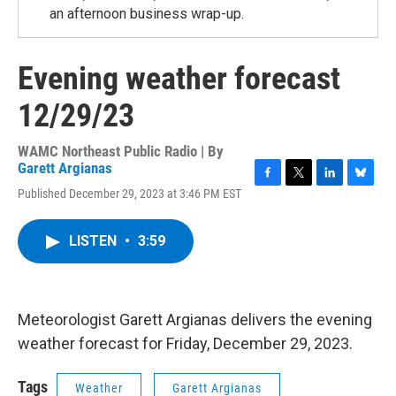
an afternoon business wrap-up.
Evening weather forecast
12/29/23
WAMC Northeast Public Radio | By
Garett Argianas
F
T
L
B
Published December 29, 2023 at 3:46 PM EST
a
w
i
l
c
i
n
u
e
t
k
e
LISTEN
•
3:59
b
t
e
s
o
e
d
k
o
r
I
y
k
n
Meteorologist Garett Argianas delivers the evening
weather forecast for Friday, December 29, 2023.
Tags
Weather
Garett Argianas