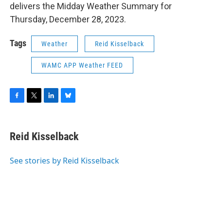
delivers the Midday Weather Summary for
Thursday, December 28, 2023.
Tags
Weather
Reid Kisselback
WAMC APP Weather FEED
F
T
L
B
a
w
i
l
c
i
n
u
e
t
k
e
Reid Kisselback
b
t
e
s
o
e
d
k
o
r
I
y
See stories by Reid Kisselback
k
n