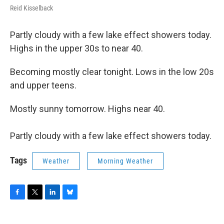
Reid Kisselback
Partly cloudy with a few lake effect showers today.
Highs in the upper 30s to near 40.
Becoming mostly clear tonight. Lows in the low 20s
and upper teens.
Mostly sunny tomorrow. Highs near 40.
Partly cloudy with a few lake effect showers today.
Tags
Weather
Morning Weather
F
T
L
B
a
w
i
l
c
i
n
u