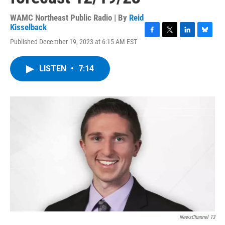
WAMC Northeast Public Radio | By
Reid
Kisselback
F
T
L
B
Published December 19, 2023 at 6:15 AM EST
a
w
i
l
c
i
n
u
e
t
k
e
LISTEN
•
7:14
b
t
e
s
o
e
d
k
o
r
I
y
k
n
NewsChannel 13