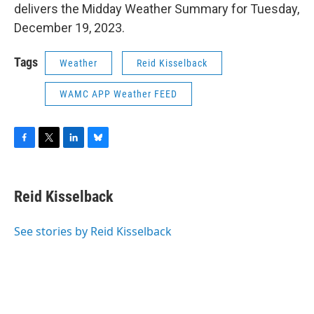
delivers the Midday Weather Summary for Tuesday,
December 19, 2023.
Tags
Weather
Reid Kisselback
WAMC APP Weather FEED
F
T
L
B
a
w
i
l
c
i
n
u
e
t
k
e
Reid Kisselback
b
t
e
s
o
e
d
k
o
r
I
y
See stories by Reid Kisselback
k
n