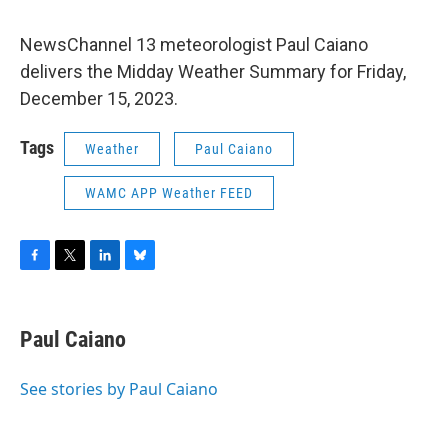
NewsChannel 13 meteorologist Paul Caiano
delivers the Midday Weather Summary for Friday,
December 15, 2023.
Tags
Weather
Paul Caiano
WAMC APP Weather FEED
F
T
L
B
a
w
i
l
c
i
n
u
e
t
k
e
Paul Caiano
b
t
e
s
o
e
d
k
o
r
I
y
See stories by Paul Caiano
k
n