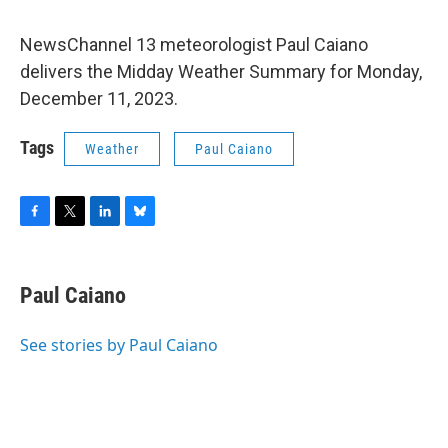
NewsChannel 13 meteorologist Paul Caiano
delivers the Midday Weather Summary for Monday,
December 11, 2023.
Tags
Weather
Paul Caiano
F
T
L
B
a
w
i
l
c
i
n
u
e
t
k
e
Paul Caiano
b
t
e
s
o
e
d
k
o
r
I
y
See stories by Paul Caiano
k
n