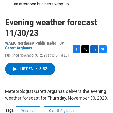
an afternoon business wrap-up.
Evening weather forecast
11/30/23
WAMC Northeast Public Radio | By
Garett Argianas
F
T
L
B
Published November 30, 2023 at 3:46 PM EST
a
w
i
l
c
i
n
u
e
t
k
e
LISTEN
•
3:52
b
t
e
s
o
e
d
k
o
r
I
y
k
n
Meteorologist Garett Argianas delivers the evening
weather forecast for Thursday, November 30, 2023.
Tags
Weather
Garett Argianas