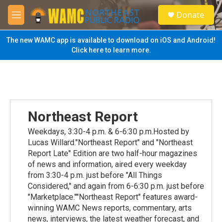
Skip to main content
S
Donate
e
M
a
e
r
n
The new WAMC app is available to download on iOS and Android!
c
u
Click here to learn more.
h
u
e
r
y
Northeast Report
Weekdays, 3:30-4 p.m. & 6-6:30 p.m.Hosted by
Lucas Willard."Northeast Report" and "Northeast
Report Late" Edition are two half-hour magazines
of news and information, aired every weekday
from 3:30-4 p.m. just before "All Things
Considered," and again from 6-6:30 p.m. just before
"Marketplace.""Northeast Report" features award-
winning WAMC News reports, commentary, arts
news, interviews, the latest weather forecast, and