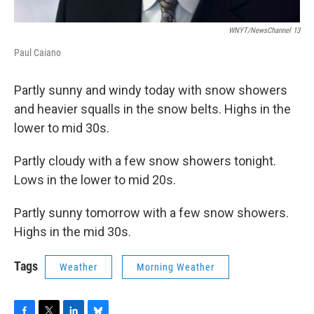
WNYT/NewsChannel 13
Paul Caiano
Partly sunny and windy today with snow showers
and heavier squalls in the snow belts. Highs in the
lower to mid 30s.
Partly cloudy with a few snow showers tonight.
Lows in the lower to mid 20s.
Partly sunny tomorrow with a few snow showers.
Highs in the mid 30s.
Tags
Weather
Morning Weather