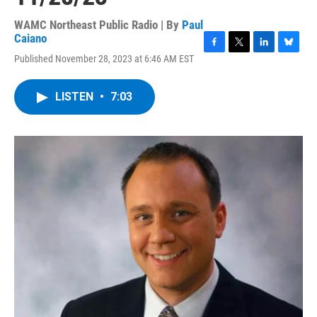
WAMC Northeast Public Radio | By
Paul
Caiano
F
T
L
B
Published November 28, 2023 at 6:46 AM EST
a
w
i
l
c
i
n
u
e
t
k
e
LISTEN
•
7:03
b
t
e
s
o
e
d
k
o
r
I
y
k
n