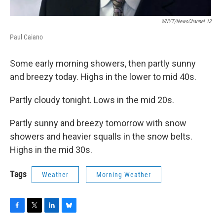
WNYT/NewsChannel 13
Paul Caiano
Some early morning showers, then partly sunny
and breezy today. Highs in the lower to mid 40s.
Partly cloudy tonight. Lows in the mid 20s.
Partly sunny and breezy tomorrow with snow
showers and heavier squalls in the snow belts.
Highs in the mid 30s.
Tags
Weather
Morning Weather
F
T
L
B