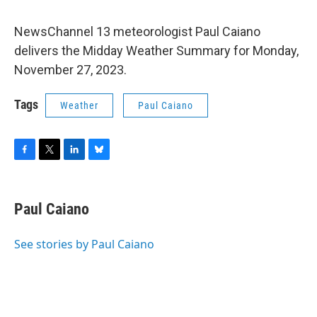
NewsChannel 13 meteorologist Paul Caiano
delivers the Midday Weather Summary for Monday,
November 27, 2023.
Tags
Weather
Paul Caiano
F
T
L
B
a
w
i
l
c
i
n
u
e
t
k
e
Paul Caiano
b
t
e
s
o
e
d
k
o
r
I
y
See stories by Paul Caiano
k
n