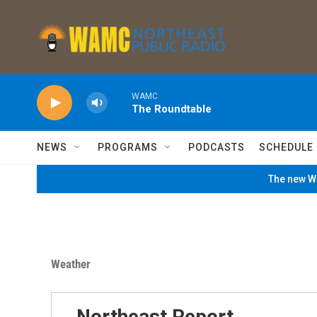
Skip to main content
WAMC
The Roundtable
NEWS
PROGRAMS
PODCASTS
SCHEDULE
The new WA
Weather
Northeast Report