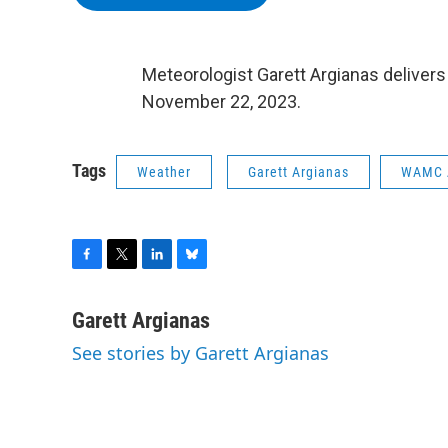
Meteorologist Garett Argianas deliver
November 22, 2023.
Tags
Weather
Garett Argianas
WAMC 
F
T
L
B
a
w
i
l
c
i
n
u
Garett Argianas
e
t
k
e
See stories by Garett Argianas
b
t
e
s
o
e
d
k
o
r
I
y
k
n