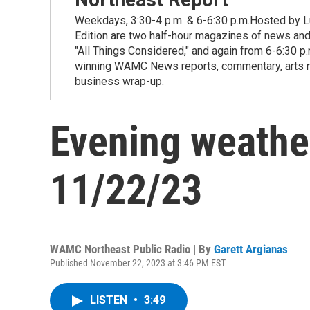
Weekdays, 3:30-4 p.m. & 6-6:30 p.m.Hosted by Lu
Edition are two half-hour magazines of news and
"All Things Considered," and again from 6-6:30 p
winning WAMC News reports, commentary, arts new
business wrap-up.
Evening weathe
11/22/23
WAMC Northeast Public Radio | By
Garett Argianas
Published November 22, 2023 at 3:46 PM EST
LISTEN
•
3:49