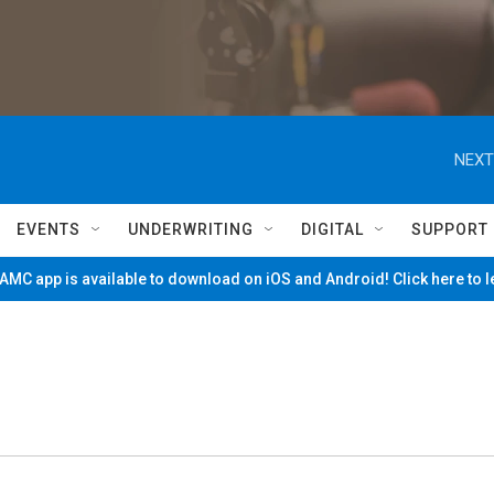
NEXT
EVENTS
UNDERWRITING
DIGITAL
SUPPORT
MC app is available to download on iOS and Android! Click here to 