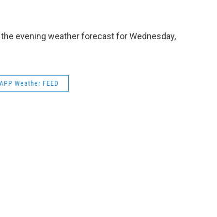
e
t
k
e
b
t
e
s
o
e
d
k
o
r
I
y
s the evening weather forecast for Wednesday,
k
n
APP Weather FEED