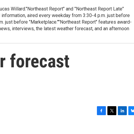
cas Willard."Northeast Report" and "Northeast Report Late"
 information, aired every weekday from 3:30-4 p.m. just before
.m. just before "Marketplace.""Northeast Report" features award-
s, interviews, the latest weather forecast, and an afternoon
r forecast
F
T
L
B
a
w
i
l
c
i
n
u