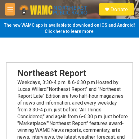
Skip to main content
S
Donate
e
M
a
e
r
n
The new WAMC app is available to download on iOS and Android!
c
u
Click here to learn more.
h
u
e
r
y
Northeast Report
Weekdays, 3:30-4 p.m. & 6-6:30 p.m.Hosted by
Lucas Willard."Northeast Report" and "Northeast
Report Late" Edition are two half-hour magazines
of news and information, aired every weekday
from 3:30-4 p.m. just before "All Things
Considered," and again from 6-6:30 p.m. just before
"Marketplace.""Northeast Report" features award-
winning WAMC News reports, commentary, arts
news, interviews, the latest weather forecast, and