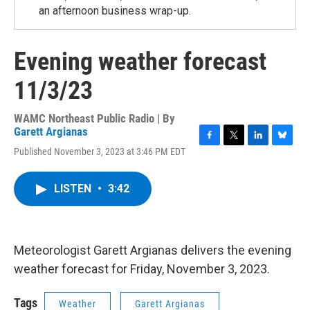
an afternoon business wrap-up.
Evening weather forecast
11/3/23
WAMC Northeast Public Radio | By
Garett Argianas
F
T
L
B
Published November 3, 2023 at 3:46 PM EDT
a
w
i
l
c
i
n
u
e
t
k
e
LISTEN
•
3:42
b
t
e
s
o
e
d
k
o
r
I
y
k
n
Meteorologist Garett Argianas delivers the evening
weather forecast for Friday, November 3, 2023.
Tags
Weather
Garett Argianas