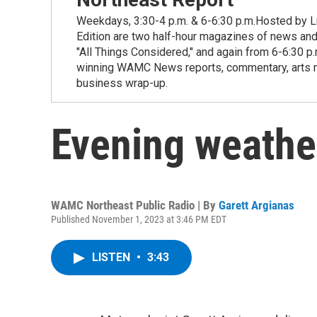
Weekdays, 3:30-4 p.m. & 6-6:30 p.m.Hosted by Lu
Edition are two half-hour magazines of news and
"All Things Considered," and again from 6-6:30 p
winning WAMC News reports, commentary, arts new
business wrap-up.
Evening weathe
WAMC Northeast Public Radio | By
Garett Argianas
Published November 1, 2023 at 3:46 PM EDT
LISTEN
•
3:43