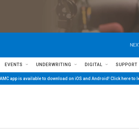
NEX
EVENTS
UNDERWRITING
DIGITAL
SUPPORT
MC app is available to download on iOS and Android! Click here to 