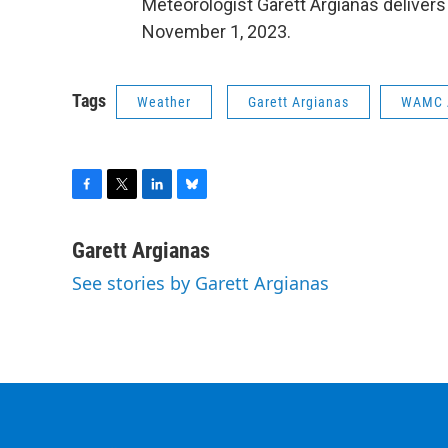
Meteorologist Garett Argianas deliver
November 1, 2023.
Tags
Weather
Garett Argianas
WAMC 
F
T
L
B
a
w
i
l
c
i
n
u
Garett Argianas
e
t
k
e
See stories by Garett Argianas
b
t
e
s
o
e
d
k
o
r
I
y
k
n