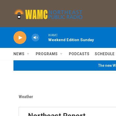
Skip to main content
WAMC
Weekend Edition Sunday
NEWS
PROGRAMS
PODCASTS
SCHEDULE
The new WA
Weather
Northeast Report