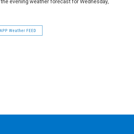
s the evening weather forecast for Wednesday,
k
n
APP Weather FEED