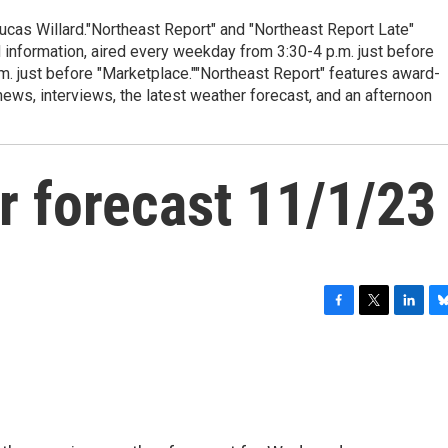
cas Willard."Northeast Report" and "Northeast Report Late"
 information, aired every weekday from 3:30-4 p.m. just before
.m. just before "Marketplace.""Northeast Report" features award-
s, interviews, the latest weather forecast, and an afternoon
r forecast 11/1/23
F
T
L
B
a
w
i
l
c
i
n
u
e
t
k
e
b
t
e
s
o
e
d
k
o
r
I
y