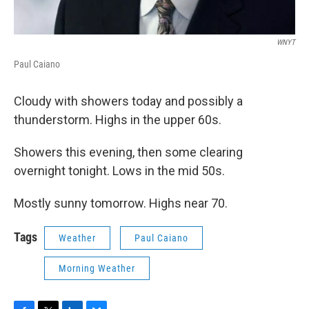
WNYT
Paul Caiano
Cloudy with showers today and possibly a
thunderstorm. Highs in the upper 60s.
Showers this evening, then some clearing
overnight tonight. Lows in the mid 50s.
Mostly sunny tomorrow. Highs near 70.
Tags
Weather
Paul Caiano
Morning Weather