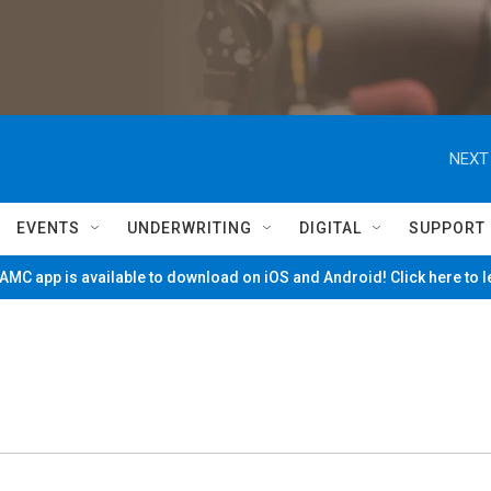
NEXT
EVENTS
UNDERWRITING
DIGITAL
SUPPORT
MC app is available to download on iOS and Android! Click here to 