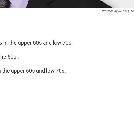
Provided By Reid Kissel
s in the upper 60s and low 70s.
the 50s..
 the upper 60s and low 70s.