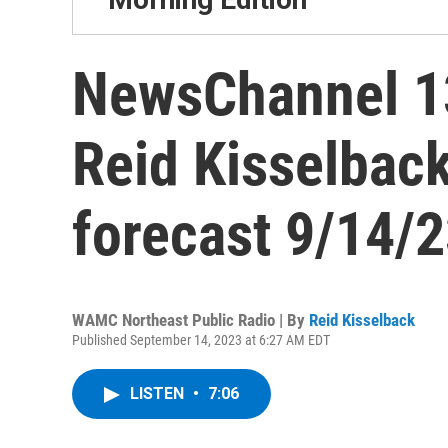
NewsChannel 13
Reid Kisselbac
forecast 9/14/
WAMC Northeast Public Radio | By
Reid Kisselback
Published September 14, 2023 at 6:27 AM EDT
LISTEN
•
7:06