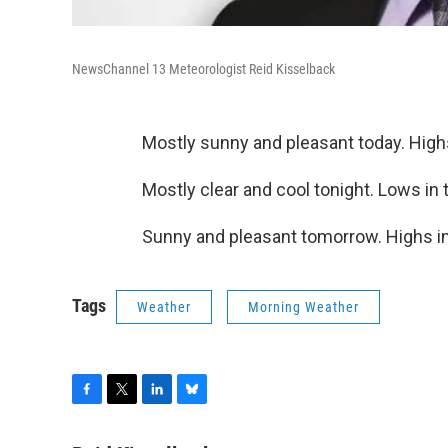
NewsChannel 13 Meteorologist Reid Kisselback
Mostly sunny and pleasant today. High
Mostly clear and cool tonight. Lows in 
Sunny and pleasant tomorrow. Highs in
Tags
Weather
Morning Weather
F
T
L
B
a
w
i
l