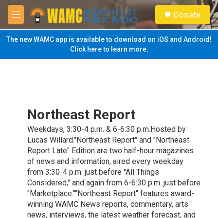
Skip to main content
S
Donate
e
M
a
e
r
n
The new WAMC app is available to download on iOS and Android!
c
u
Click here to learn more.
h
u
e
r
y
Northeast Report
Weekdays, 3:30-4 p.m. & 6-6:30 p.m.Hosted by
Lucas Willard."Northeast Report" and "Northeast
Report Late" Edition are two half-hour magazines
of news and information, aired every weekday
from 3:30-4 p.m. just before "All Things
Considered," and again from 6-6:30 p.m. just before
"Marketplace.""Northeast Report" features award-
winning WAMC News reports, commentary, arts
news, interviews, the latest weather forecast, and