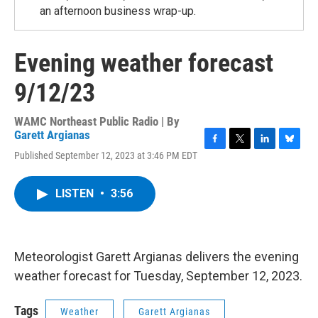
an afternoon business wrap-up.
Evening weather forecast
9/12/23
WAMC Northeast Public Radio | By
Garett Argianas
F
T
L
B
Published September 12, 2023 at 3:46 PM EDT
a
w
i
l
c
i
n
u
e
t
k
e
LISTEN
•
3:56
b
t
e
s
o
e
d
k
o
r
I
y
k
n
Meteorologist Garett Argianas delivers the evening
weather forecast for Tuesday, September 12, 2023.
Tags
Weather
Garett Argianas