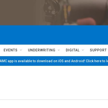
EVENTS
UNDERWRITING
DIGITAL
SUPPORT
MC app is available to download on iOS and Android! Click here to 