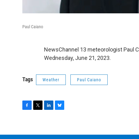
Paul Caiano
NewsChannel 13 meteorologist Paul C
Wednesday, June 21, 2023.
Tags
Weather
Paul Caiano
F
T
L
B
a
w
i
l
c
i
n
u
e
t
k
e
b
t
e
s