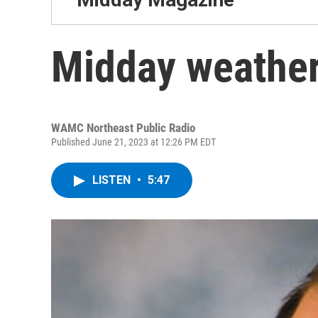
Midday weather
WAMC Northeast Public Radio
Published June 21, 2023 at 12:26 PM EDT
LISTEN
•
5:47