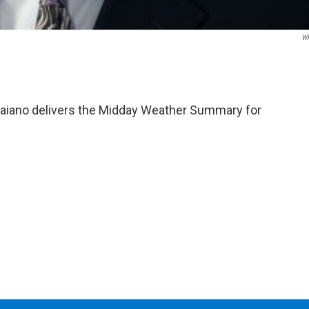
W
aiano delivers the Midday Weather Summary for