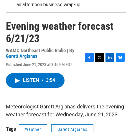
an afternoon business wrap-up.
Evening weather forecast
6/21/23
WAMC Northeast Public Radio | By
Garett Argianas
F
T
L
B
Published June 21, 2023 at 3:46 PM EDT
a
w
i
l
c
i
n
u
e
t
k
e
LISTEN
•
3:54
b
t
e
s
o
e
d
k
o
r
I
y
k
n
Meteorologist Garett Argianas delivers the evening
weather forecast for Wednesday, June 21, 2023.
Tags
Weather
Garett Argianas