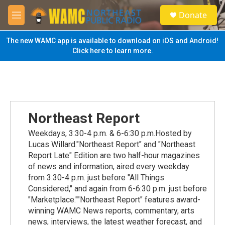
Skip to main content
S
Donate
e
M
a
e
r
n
The new WAMC app is available to download on iOS and Android!
c
u
Click here to learn more.
h
u
e
r
y
Northeast Report
Weekdays, 3:30-4 p.m. & 6-6:30 p.m.Hosted by
Lucas Willard."Northeast Report" and "Northeast
Report Late" Edition are two half-hour magazines
of news and information, aired every weekday
from 3:30-4 p.m. just before "All Things
Considered," and again from 6-6:30 p.m. just before
"Marketplace.""Northeast Report" features award-
winning WAMC News reports, commentary, arts
news, interviews, the latest weather forecast, and