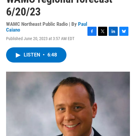
6/20/23
WAMC Northeast Public Radio | By
Paul
Caiano
F
T
L
B
Published June 20, 2023 at 3:57 AM EDT
a
w
i
l
c
i
n
u
e
t
k
e
LISTEN
•
6:48
b
t
e
s
o
e
d
k
o
r
I
y
k
n