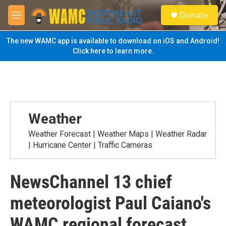
Skip to main content
S
Donate
e
M
a
e
r
n
The new WAMC app is available to download on iOS and Android!
c
u
Click here to learn more.
h
u
e
r
y
Weather
Weather Forecast | Weather Maps | Weather Radar
| Hurricane Center | Traffic Cameras
NewsChannel 13 chief
meteorologist Paul Caiano's
WAMC regional forecast