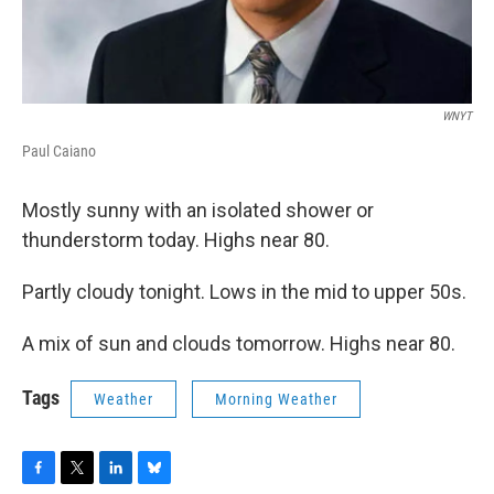
WNYT
Paul Caiano
Mostly sunny with an isolated shower or
thunderstorm today. Highs near 80.
Partly cloudy tonight. Lows in the mid to upper 50s.
A mix of sun and clouds tomorrow. Highs near 80.
Tags
Weather
Morning Weather
F
T
L
B