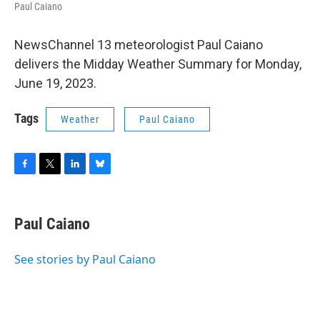
Paul Caiano
NewsChannel 13 meteorologist Paul Caiano
delivers the Midday Weather Summary for Monday,
June 19, 2023.
Tags
Weather
Paul Caiano
F
T
L
B
a
w
i
l
c
i
n
u
e
t
k
e
Paul Caiano
b
t
e
s
o
e
d
k
o
r
I
y
See stories by Paul Caiano
k
n