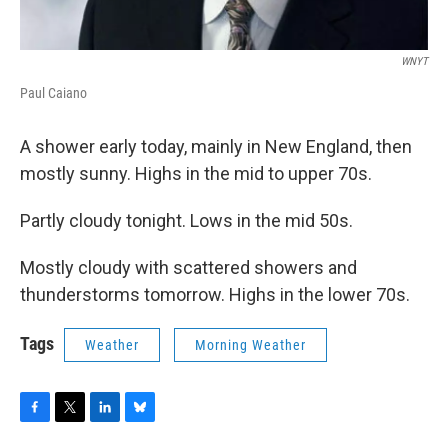
WNYT
Paul Caiano
A shower early today, mainly in New England, then
mostly sunny. Highs in the mid to upper 70s.
Partly cloudy tonight. Lows in the mid 50s.
Mostly cloudy with scattered showers and
thunderstorms tomorrow. Highs in the lower 70s.
Tags
Weather
Morning Weather
F
T
L
B