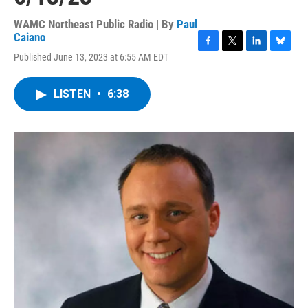
WAMC Northeast Public Radio | By
Paul
Caiano
F
T
L
B
Published June 13, 2023 at 6:55 AM EDT
a
w
i
l
c
i
n
u
e
t
k
e
LISTEN
•
6:38
b
t
e
s
o
e
d
k
o
r
I
y
k
n