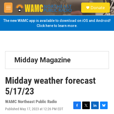
Skip to main content
S
Donate
e
M
a
e
r
n
The new WAMC app is available to download on iOS and Android!
c
u
Click here to learn more.
h
u
e
r
y
Midday Magazine
Midday weather forecast
5/17/23
WAMC Northeast Public Radio
Published May 17, 2023 at 12:26 PM EDT
F
T
L
B