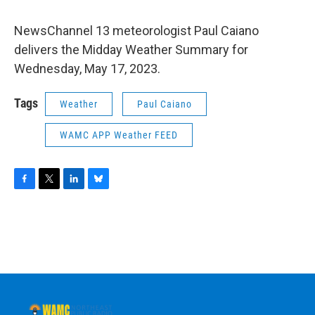
NewsChannel 13 meteorologist Paul Caiano
delivers the Midday Weather Summary for
Wednesday, May 17, 2023.
Tags
Weather
Paul Caiano
WAMC APP Weather FEED
F
T
L
B
a
w
i
l
c
i
n
u
e
t
k
e
b
t
e
s
o
e
d
k
o
r
I
y
k
n