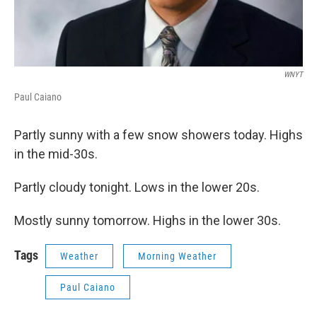
WNYT
Paul Caiano
Partly sunny with a few snow showers today. Highs
in the mid-30s.
Partly cloudy tonight. Lows in the lower 20s.
Mostly sunny tomorrow. Highs in the lower 30s.
Tags
Weather
Morning Weather
Paul Caiano