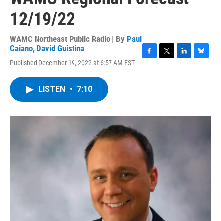
12/19/22
WAMC Northeast Public Radio | By
Paul
Caiano
,
David Guistina
F
T
L
B
Published December 19, 2022 at 6:57 AM EST
a
w
i
l
c
i
n
u
e
t
k
e
LISTEN
•
7:10
b
t
e
s
o
e
d
k
o
r
I
y
k
n