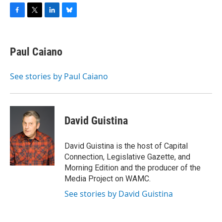
F
T
L
B
a
w
i
l
c
i
n
u
e
t
k
e
Paul Caiano
b
t
e
s
o
e
d
k
o
r
I
y
See stories by Paul Caiano
k
n
David Guistina
David Guistina is the host of Capital
Connection, Legislative Gazette, and
Morning Edition and the producer of the
Media Project on WAMC.
See stories by David Guistina