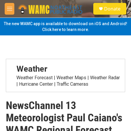
Skip to main content
S
Donate
e
M
a
e
r
n
The new WAMC app is available to download on iOS and Android!
c
u
Click here to learn more.
h
u
e
r
y
Weather
Weather Forecast | Weather Maps | Weather Radar
| Hurricane Center | Traffic Cameras
NewsChannel 13
Meteorologist Paul Caiano's
WAMC Regional Forecast