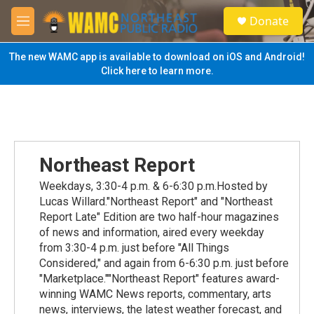
Skip to main content
S
Donate
e
M
a
e
r
n
The new WAMC app is available to download on iOS and Android!
c
u
Click here to learn more.
h
u
e
r
y
Northeast Report
Weekdays, 3:30-4 p.m. & 6-6:30 p.m.Hosted by
Lucas Willard."Northeast Report" and "Northeast
Report Late" Edition are two half-hour magazines
of news and information, aired every weekday
from 3:30-4 p.m. just before "All Things
Considered," and again from 6-6:30 p.m. just before
"Marketplace.""Northeast Report" features award-
winning WAMC News reports, commentary, arts
news, interviews, the latest weather forecast, and