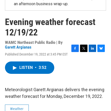
an afternoon business wrap-up.
Evening weather forecast
12/19/22
WAMC Northeast Public Radio | By
Garett Argianas
F
T
L
B
Published December 19, 2022 at 3:45 PM EST
a
w
i
l
c
i
n
u
e
t
k
e
LISTEN
•
3:52
b
t
e
s
o
e
d
k
o
r
I
y
k
n
Meteorologist Garett Argianas delivers the evening
weather forecast for Monday, December 19, 2022.
Weather