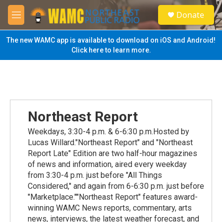
Skip to main content
S
Donate
e
M
a
e
r
n
The new WAMC app is available to download on iOS and Android!
c
u
Click here to learn more.
h
u
e
r
y
Northeast Report
Weekdays, 3:30-4 p.m. & 6-6:30 p.m.Hosted by
Lucas Willard."Northeast Report" and "Northeast
Report Late" Edition are two half-hour magazines
of news and information, aired every weekday
from 3:30-4 p.m. just before "All Things
Considered," and again from 6-6:30 p.m. just before
"Marketplace.""Northeast Report" features award-
winning WAMC News reports, commentary, arts
news, interviews, the latest weather forecast, and