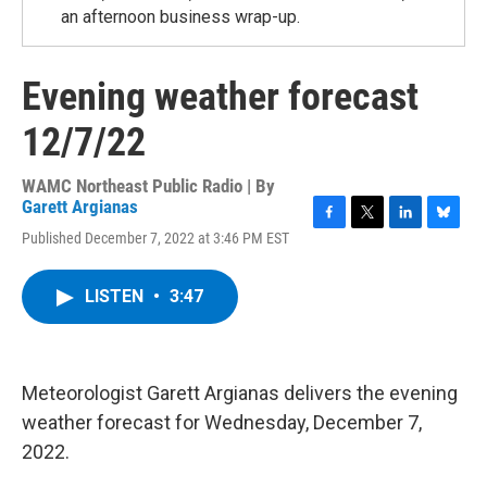
an afternoon business wrap-up.
Evening weather forecast
12/7/22
WAMC Northeast Public Radio | By
Garett Argianas
F
T
L
B
Published December 7, 2022 at 3:46 PM EST
a
w
i
l
c
i
n
u
e
t
k
e
LISTEN
•
3:47
b
t
e
s
o
e
d
k
o
r
I
y
k
n
Meteorologist Garett Argianas delivers the evening
weather forecast for Wednesday, December 7,
2022.