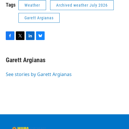
Tags
Weather
Archived weather July 2026
Garett Argianas
F
T
L
B
a
w
i
l
c
i
n
u
e
t
k
e
Garett Argianas
b
t
e
s
o
e
d
k
o
r
I
y
See stories by Garett Argianas
k
n