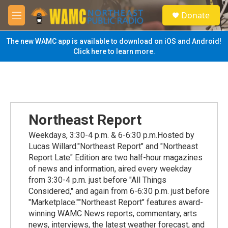
Skip to main content
S
Donate
e
M
a
e
r
n
The new WAMC app is available to download on iOS and Android!
c
u
Click here to learn more.
h
u
e
r
y
Northeast Report
Weekdays, 3:30-4 p.m. & 6-6:30 p.m.Hosted by
Lucas Willard."Northeast Report" and "Northeast
Report Late" Edition are two half-hour magazines
of news and information, aired every weekday
from 3:30-4 p.m. just before "All Things
Considered," and again from 6-6:30 p.m. just before
"Marketplace.""Northeast Report" features award-
winning WAMC News reports, commentary, arts
news, interviews, the latest weather forecast, and