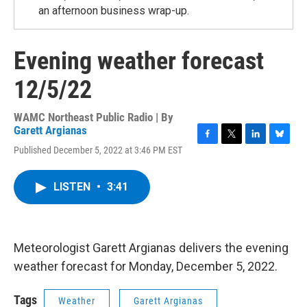
an afternoon business wrap-up.
Evening weather forecast
12/5/22
WAMC Northeast Public Radio | By
Garett Argianas
F
T
L
B
Published December 5, 2022 at 3:46 PM EST
a
w
i
l
c
i
n
u
e
t
k
e
LISTEN
•
3:41
b
t
e
s
o
e
d
k
o
r
I
y
k
n
Meteorologist Garett Argianas delivers the evening
weather forecast for Monday, December 5, 2022.
Tags
Weather
Garett Argianas