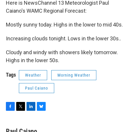
Here is NewsChannel 13 Meteorologist Paul
Caiano's WAMC Regional Forecast:
Mostly sunny today. Highs in the lower to mid 40s.
Increasing clouds tonight. Lows in the lower 30s..
Cloudy and windy with showers likely tomorrow.
Highs in the lower 50s.
Tags
Weather
Morning Weather
Paul Caiano
F
T
L
B
a
w
i
l
c
i
n
u
e
t
k
e
Paul Caiano