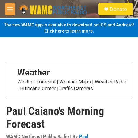
Skip to main content
S
Donate
e
M
a
e
r
n
The new WAMC app is available to download on iOS and Android!
c
u
Click here to learn more.
h
u
e
r
y
Weather
Weather Forecast | Weather Maps | Weather Radar
| Hurricane Center | Traffic Cameras
Paul Caiano's Morning
Forecast
WAMC Northeast Public Radio | By
Paul