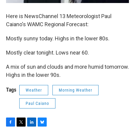
Here is NewsChannel 13 Meteorologist Paul
Caiano's WAMC Regional Forecast:
Mostly sunny today. Highs in the lower 80s.
Mostly clear tonight. Lows near 60.
A mix of sun and clouds and more humid tomorrow.
Highs in the lower 90s.
Tags
Weather
Morning Weather
Paul Caiano
F
T
L
B
a
w
i
l